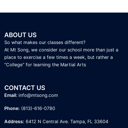
ABOUT US
So what makes our classes different?
At Mt Song, we consider our school more than just a
place to exercise a few times a week, but rather a
“College” for learning the Martial Arts
CONTACT US
Email:
info@mtsong.com
Phone:
(813)-616-0780
Address:
6412 N Central Ave. Tampa, FL 33604