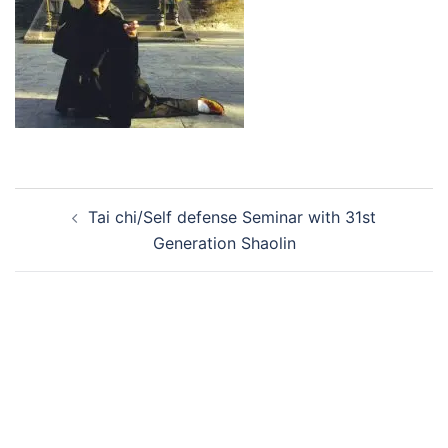
Post
Tai chi/Self defense Seminar with 31st
navigation
Generation Shaolin